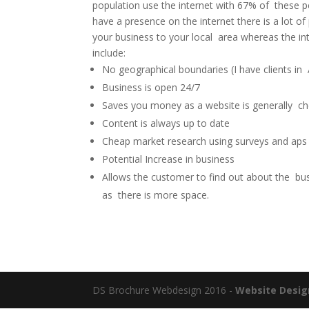
population use the internet with 67% of these pe
have a presence on the internet there is a lot of
your business to your local area whereas the in
include:
No geographical boundaries (I have clients in 
Business is open 24/7
Saves you money as a website is generally che
Content is always up to date
Cheap market research using surveys and aps
Potential Increase in business
Allows the customer to find out about the bus
as there is more space.
DS Brochure Webdesign 2016 -
Website Desig