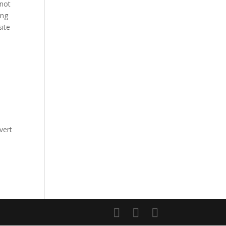
 not
ing
site
vert