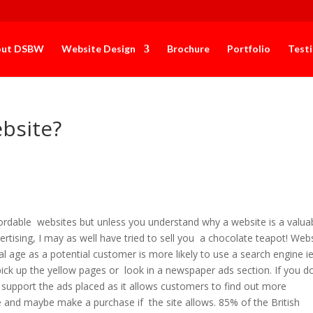
out DSBW
Website Design
Brochure
Portfolio
Test
bsite?
affordable websites but unless you understand why a website is a valua
rtising, I may as well have tried to sell you a chocolate teapot! Web
tal age as a potential customer is more likely to use a search engine i
pick up the yellow pages or look in a newspaper ads section. If you d
o support the ads placed as it allows customers to find out more
e and maybe make a purchase if the site allows. 85% of the British