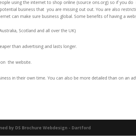
ople using the internet to shop online (source ons.org) so if you do
 potential business that you are missing out out. You are also restrict
ternet can make sure business global. Some benefits of having a web
Australia, Scotland and all over the UK)
aper than advertising and lasts longer.
 on the website.
iness in their own time. You can also be more detailed than on an ad
ned by DS Brochure Webdesign - Dartford