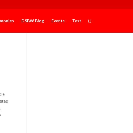
imonies
DSBW Blog
Events
Test
ble
sites
e.
o