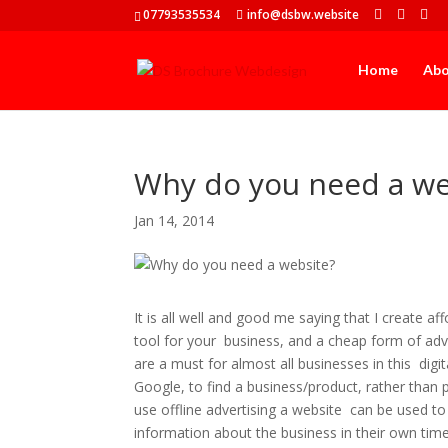
07793535534
info@dsbw.website
Home
Ab
Why do you need a we
Jan 14, 2014
It is all well and good me saying that I create 
tool for your business, and a cheap form of adve
are a must for almost all businesses in this digi
Google, to find a business/product, rather than 
use offline advertising a website can be used t
information about the business in their own tim