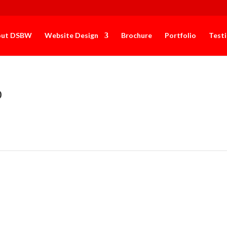
out DSBW
Website Design
Brochure
Portfolio
Test
b