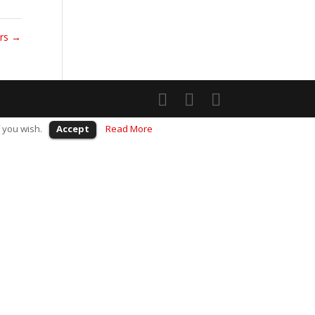
ers
→
 you wish.
Accept
Read More