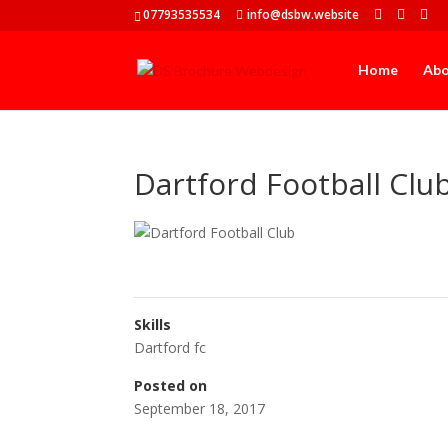
07793535534
info@dsbw.website
Home
Ab
Dartford Football Clu
Skills
Dartford fc
Posted on
September 18, 2017