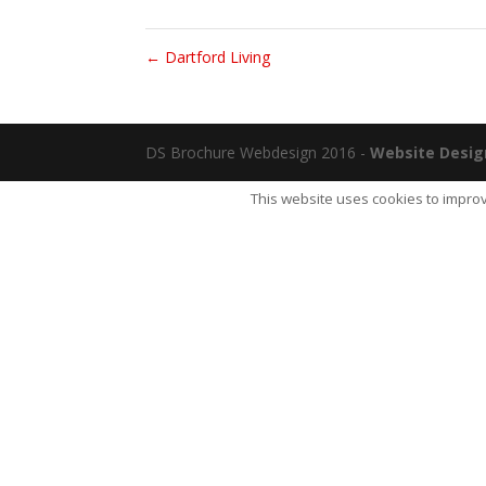
←
Dartford Living
DS Brochure Webdesign 2016 -
Website Desig
This website uses cookies to improv