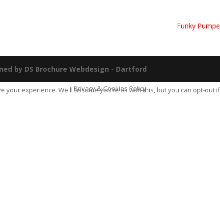
Funky Pump
ned by DS Brochure Webdesign - Dartford
Privacy & Cookies Policy
e your experience. We'll assume you're ok with this, but you can opt-out if