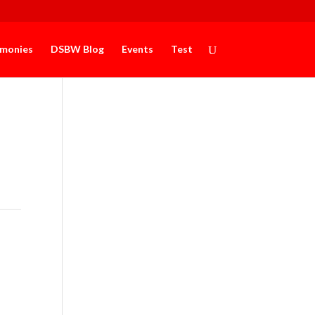
imonies
DSBW Blog
Events
Test