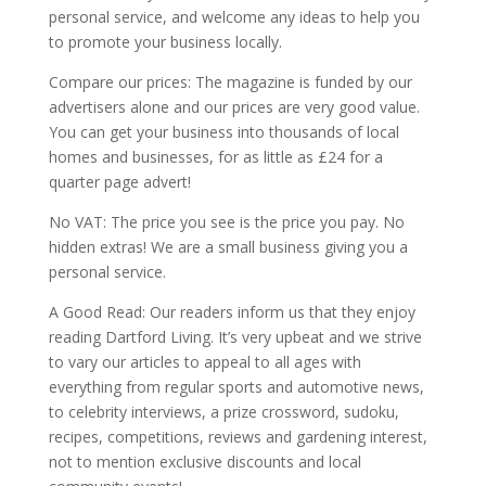
personal service, and welcome any ideas to help you
to promote your business locally.
Compare our prices: The magazine is funded by our
advertisers alone and our prices are very good value.
You can get your business into thousands of local
homes and businesses, for as little as £24 for a
quarter page advert!
No VAT: The price you see is the price you pay. No
hidden extras! We are a small business giving you a
personal service.
A Good Read: Our readers inform us that they enjoy
reading Dartford Living. It’s very upbeat and we strive
to vary our articles to appeal to all ages with
everything from regular sports and automotive news,
to celebrity interviews, a prize crossword, sudoku,
recipes, competitions, reviews and gardening interest,
not to mention exclusive discounts and local