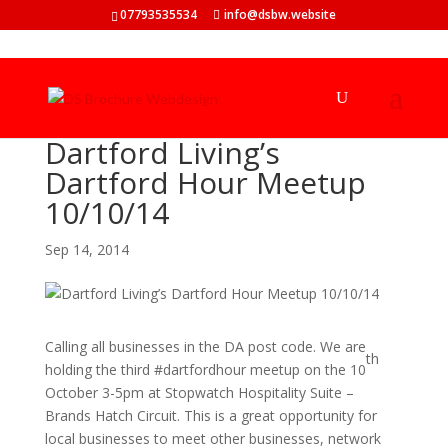
07793535534
info@dsbw.website
Dartford Living’s
Dartford Hour Meetup
10/10/14
Sep 14, 2014
Calling all businesses in the DA post code. We are
th
holding the third #dartfordhour meetup on the 10
October 3-5pm at Stopwatch Hospitality Suite –
Brands Hatch Circuit. This is a great opportunity for
local businesses to meet other businesses, network