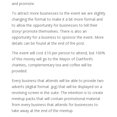
and promote.
To attract more businesses to the event we are slightly
changing the format to make it a bit more formal and
to allow the opportunity for businesses to tell their
story/ promote themselves. There is also an
opportunity for a business to sponsor the event. More
details can be found at the end of the post.
The event will cost £10 per person to attend, but 100%
of this money will go to the Mayor of Dartford’s
charities, complementary tea and coffee will be
provided.
Every business that attends will be able to provide two
adverts (digital format .jpg) that will be displayed on a
revolving screen in the suite. The intention is to create
meetup packs that will contain promotional material
from every business that attends for businesses to
take away at the end of the meetup.