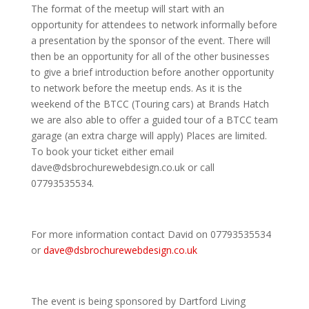
The format of the meetup will start with an
opportunity for attendees to network informally before
a presentation by the sponsor of the event. There will
then be an opportunity for all of the other businesses
to give a brief introduction before another opportunity
to network before the meetup ends. As it is the
weekend of the BTCC (Touring cars) at Brands Hatch
we are also able to offer a guided tour of a BTCC team
garage (an extra charge will apply) Places are limited.
To book your ticket either email
dave@dsbrochurewebdesign.co.uk or call
07793535534.
For more information contact David on 07793535534
or
dave@dsbrochurewebdesign.co.uk
The event is being sponsored by Dartford Living