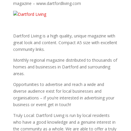
magazine – www.dartfordliving.com
Dartford Living is a high quality, unique magazine with
great look and content. Compact A5 size with excellent
community links.
Monthly regional magazine distributed to thousands of
homes and businesses in Dartford and surrounding
areas.
Opportunities to advertise and reach a wide and
diverse audience exist for local businesses and
organisations – if you’re interested in advertising your
business or event get in touch!
Truly Local: Dartford Living is run by local residents
who have a good knowledge and a genuine interest in
the community as a whole. We are able to offer a truly