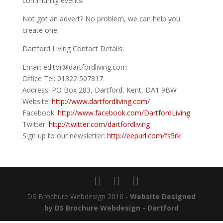
community events!
Not got an advert? No problem, we can help you
create one.
Dartford Living Contact Details:
Email: editor@dartfordliving.com
Office Tel: 01322 507817
Address: PO Box 283, Dartford, Kent, DA1 9BW
Website:
http://www.dartfordliving.com/
Facebook:
http://www.facebook.com/DartfordLiving
Twitter:
http://twitter.com/dartfordliving
Sign up to our newsletter:
http://eepurl.com/fs5rk
DS Brochure Webdesign 2016 -
Website Designed
by DS Brochure Webdesign - Dartford